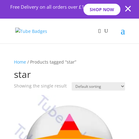
Free Delivery on all orders over £10
SHOP NOW
Home
/ Products tagged “star”
star
Showing the single result