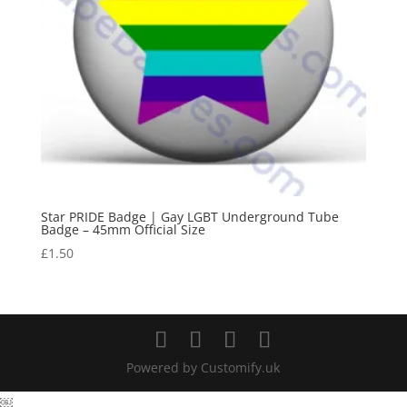
Star PRIDE Badge | Gay LGBT Underground Tube
Badge – 45mm Official Size
£
1.50
Powered by Customify.uk
￼