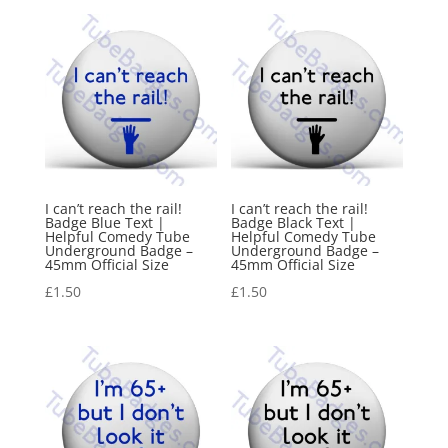
I can’t reach the rail!
I can’t reach the rail!
Badge Blue Text |
Badge Black Text |
Helpful Comedy Tube
Helpful Comedy Tube
Underground Badge –
Underground Badge –
45mm Official Size
45mm Official Size
£
1.50
£
1.50