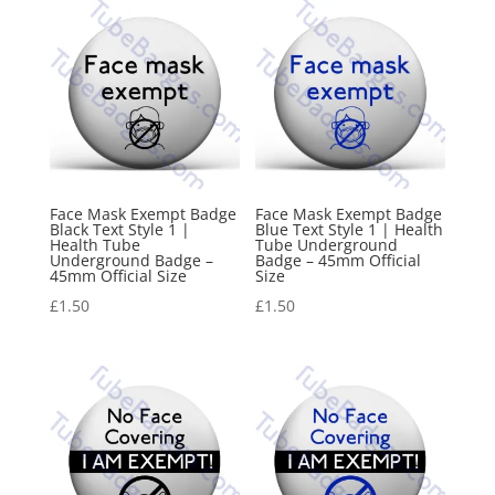
Face Mask Exempt Badge
Face Mask Exempt Badge
Black Text Style 1 |
Blue Text Style 1 | Health
Health Tube
Tube Underground
Underground Badge –
Badge – 45mm Official
45mm Official Size
Size
£
1.50
£
1.50