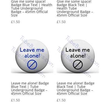
Give me some space!
Give me some space!
Badge Blue Text | Health
Badge Black Text |
Tube Underground
Health Tube
Badge – 45mm Official
Underground Badge –
Size
45mm Official Size
£
1.50
£
1.50
Leave me alone! Badge
Leave me alone! Badge
Blue Text | Tube
Black Text | Tube
Underground Badge –
Underground Badge –
45mm Official Size
45mm Official Size
£
1.50
£
1.50