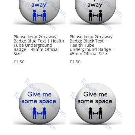
Please keep 2m away!
Please keep 2m away!
Badge Blue Text | Health
Badge Black Text |
Tube Underground
Health Tube
Badge – 45mm Official
Underground Badge –
Size
45mm Official Size
£
1.50
£
1.50