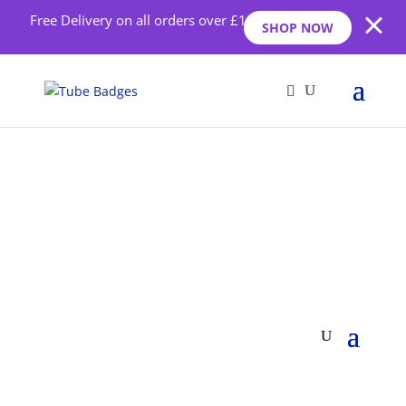
Free Delivery on all orders over £10
SHOP NOW
Health Badges