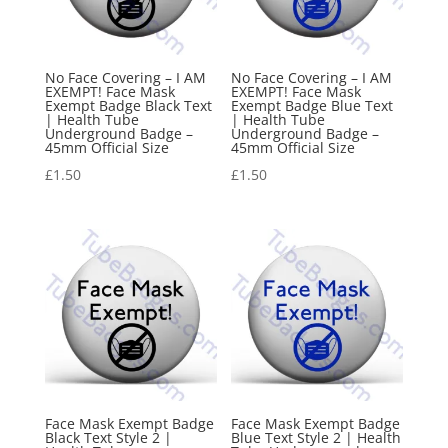
No Face Covering – I AM
No Face Covering – I AM
EXEMPT! Face Mask
EXEMPT! Face Mask
Exempt Badge Black Text
Exempt Badge Blue Text
| Health Tube
| Health Tube
Underground Badge –
Underground Badge –
45mm Official Size
45mm Official Size
£
1.50
£
1.50
Face Mask Exempt Badge
Face Mask Exempt Badge
Black Text Style 2 |
Blue Text Style 2 | Health