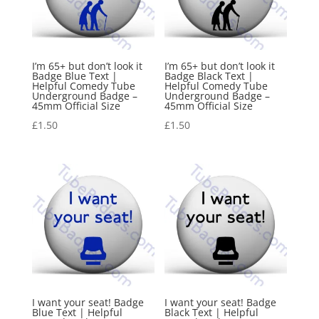
I’m 65+ but don’t look it
I’m 65+ but don’t look it
Badge Blue Text |
Badge Black Text |
Helpful Comedy Tube
Helpful Comedy Tube
Underground Badge –
Underground Badge –
45mm Official Size
45mm Official Size
£
1.50
£
1.50
I want your seat! Badge
I want your seat! Badge
Blue Text | Helpful
Black Text | Helpful