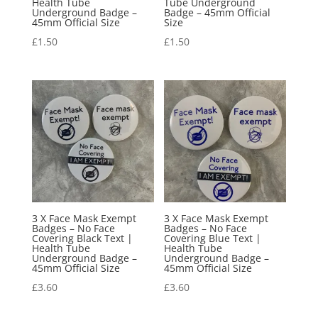
Health Tube
Tube Underground
Underground Badge –
Badge – 45mm Official
45mm Official Size
Size
£
1.50
£
1.50
3 X Face Mask Exempt
3 X Face Mask Exempt
Badges – No Face
Badges – No Face
Covering Black Text |
Covering Blue Text |
Health Tube
Health Tube
Underground Badge –
Underground Badge –
45mm Official Size
45mm Official Size
£
3.60
£
3.60