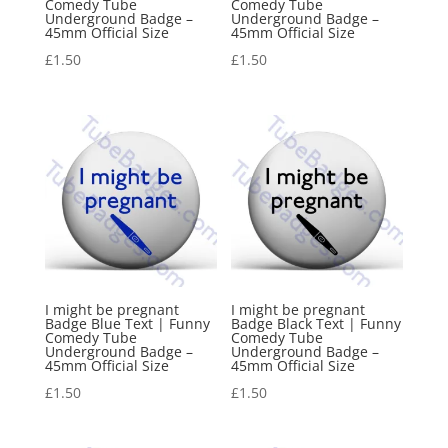
Comedy Tube
Comedy Tube
Underground Badge –
Underground Badge –
45mm Official Size
45mm Official Size
£
1.50
£
1.50
I might be pregnant
I might be pregnant
Badge Blue Text | Funny
Badge Black Text | Funny
Comedy Tube
Comedy Tube
Underground Badge –
Underground Badge –
45mm Official Size
45mm Official Size
£
1.50
£
1.50