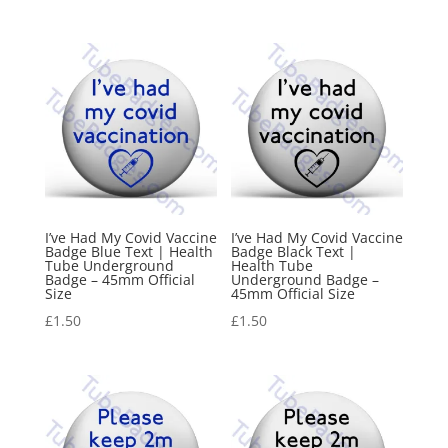
I’ve Had My Covid Vaccine
I’ve Had My Covid Vaccine
Badge Blue Text | Health
Badge Black Text |
Tube Underground
Health Tube
Badge – 45mm Official
Underground Badge –
Size
45mm Official Size
£
1.50
£
1.50