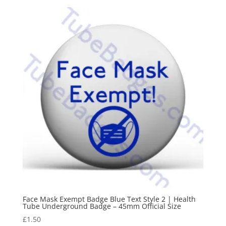
Face Mask Exempt Badge Blue Text Style 2 | Health
Tube Underground Badge – 45mm Official Size
£
1.50