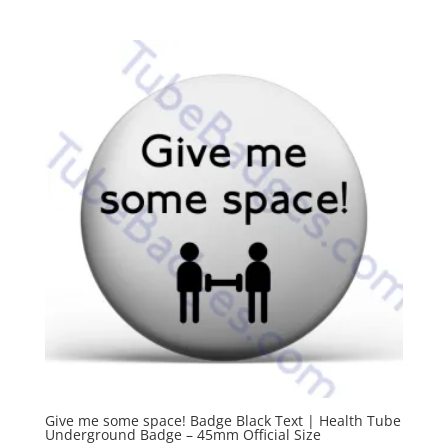
Give me some space! Badge Black Text | Health Tube
Underground Badge – 45mm Official Size