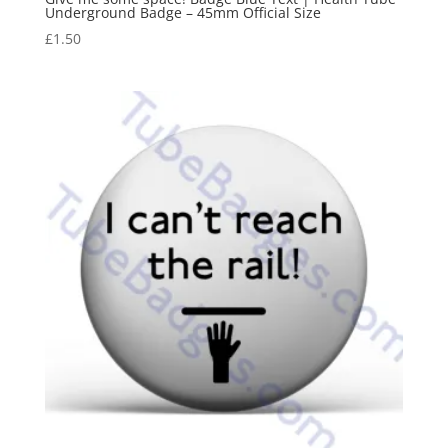
Underground Badge – 45mm Official Size
£
1.50