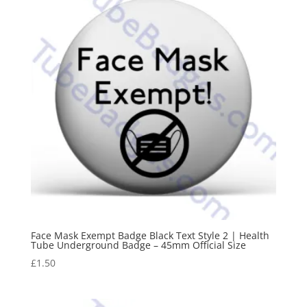
Face Mask Exempt Badge Black Text Style 2 | Health
Tube Underground Badge – 45mm Official Size
£
1.50