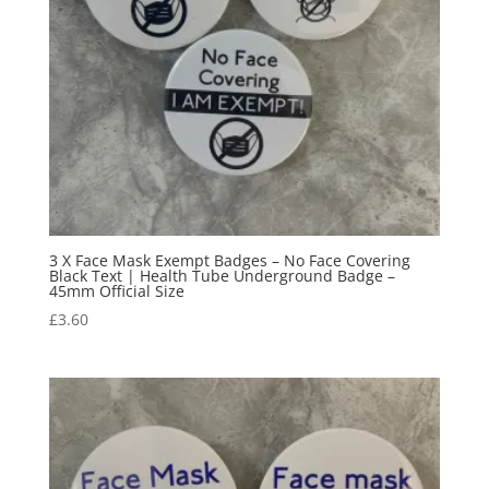
3 X Face Mask Exempt Badges – No Face Covering
Black Text | Health Tube Underground Badge –
45mm Official Size
£
3.60