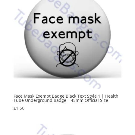
Face Mask Exempt Badge Black Text Style 1 | Health
Tube Underground Badge – 45mm Official Size
£
1.50