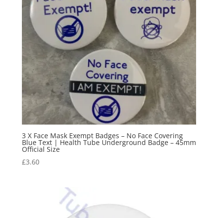
3 X Face Mask Exempt Badges – No Face Covering
Blue Text | Health Tube Underground Badge – 45mm
Official Size
£
3.60