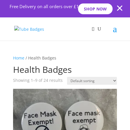
Free Delivery on all orders over £10
SHOP NOW
Home
/ Health Badges
Health Badges
Showing 1–9 of 24 results