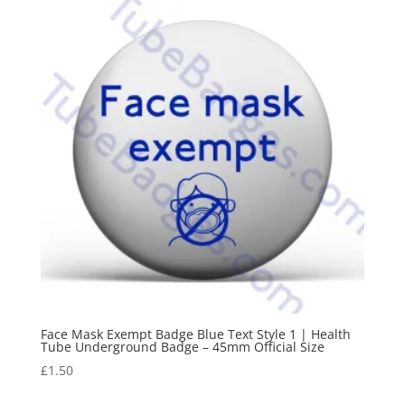
Face Mask Exempt Badge Blue Text Style 1 | Health
Tube Underground Badge – 45mm Official Size
£
1.50