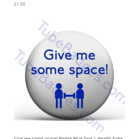
£
1.50
Give me some space! Badge Blue Text | Health Tube